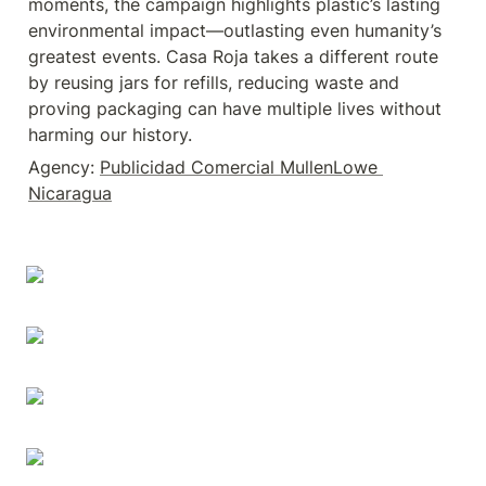
moments, the campaign highlights plastic’s lasting 
environmental impact—outlasting even humanity’s 
greatest events. Casa Roja takes a different route 
by reusing jars for refills, reducing waste and 
proving packaging can have multiple lives without 
harming our history.
Agency: 
Publicidad Comercial MullenLowe 
Nicaragua