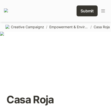
Submit
Creative Campaignz
/
Empowerment & Environmental
/
Casa Roja
Casa Roja