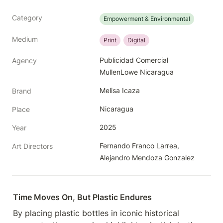
Category
Empowerment & Environmental
Medium
Print
Digital
Publicidad Comercial 
Agency
MullenLowe Nicaragua
Melisa Icaza
Brand
Nicaragua
Place
2025
Year
Fernando Franco Larrea, 
Art Directors
Alejandro Mendoza Gonzalez
Time Moves On, But Plastic Endures
By placing plastic bottles in iconic historical 