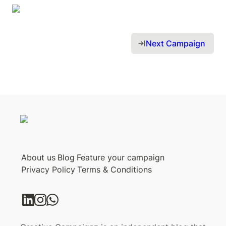
Next Campaign 
About us
Blog
Feature your campaign
Privacy Policy
Terms & Conditions