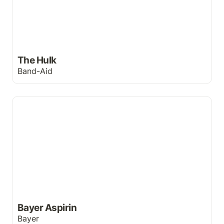
The Hulk
Band-Aid
Bayer Aspirin
Bayer Aspirin
Bayer