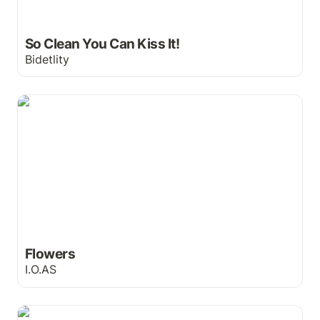
So Clean You Can Kiss It!
Bidetlity
Flowers
Flowers
I.O.AS
The Secret Ingredient