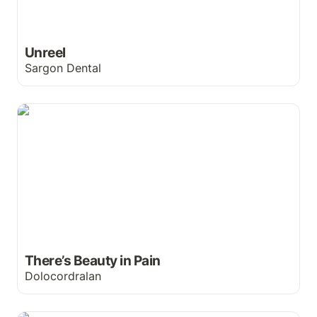
Unreel
Sargon Dental
There’s Beauty in Pain
There’s Beauty in Pain
Dolocordralan