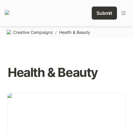
Submit
Creative Campaignz
/
Health & Beauty
Health & Beauty
Toothpaste tube 6mm