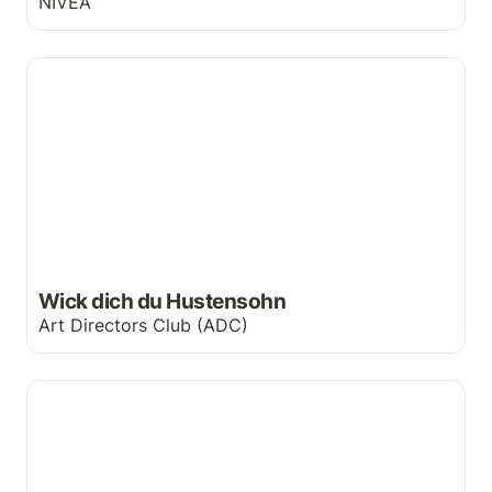
NIVEA
Wick dich du Hustensohn
Wick dich du Hustensohn
Art Directors Club (ADC)
The Hulk