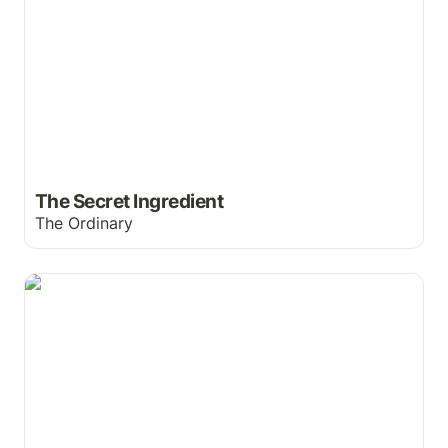
The Secret Ingredient
The Ordinary
Neutrogena Remembers