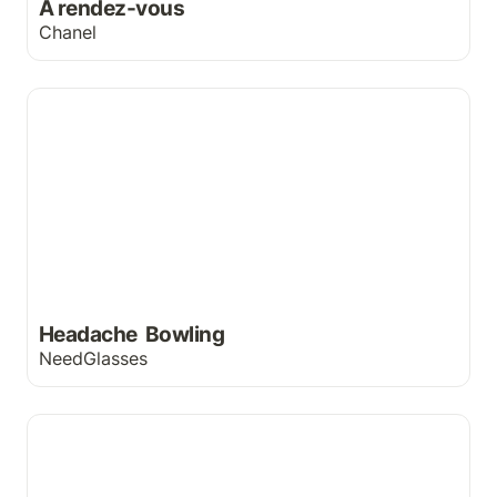
A rendez-vous
Chanel
Headache Bowling
Headache  Bowling
NeedGlasses
head&shoulders