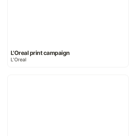
L'Oreal print campaign
L'Oreal
Silent yet powerful