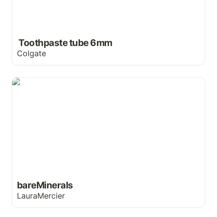
 Toothpaste tube 6mm
Colgate
bareMinerals
bareMinerals
LauraMercier