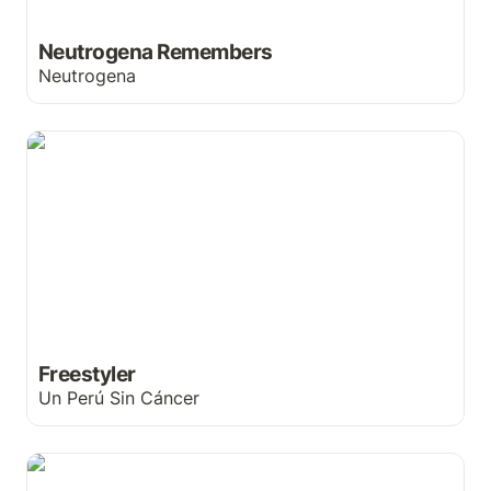
Neutrogena Remembers
Neutrogena
Freestyler
Freestyler
Un Perú Sin Cáncer
Ditching celebrity endorsements