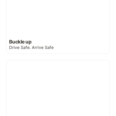
Buckle up
Drive Safe. Arrive Safe
A rendez-vous