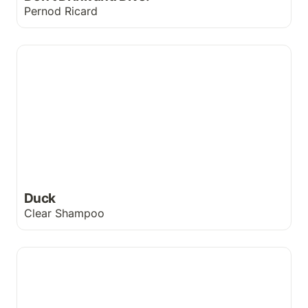
Pernod Ricard
Duck
Duck
Clear Shampoo
Need glasses?