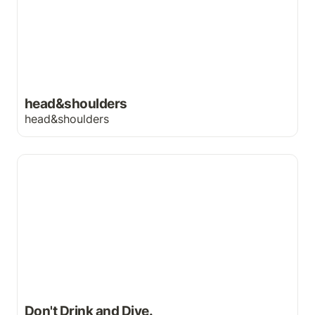
head&shoulders
head&shoulders
Don't Drink and Dive.
Don't Drink and Dive.