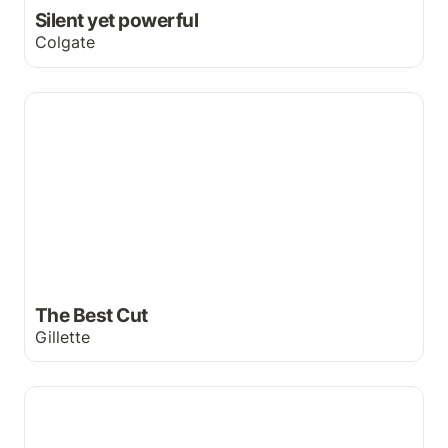
Silent yet powerful
Colgate
The Best Cut
The Best Cut
Gillette
Buckle up