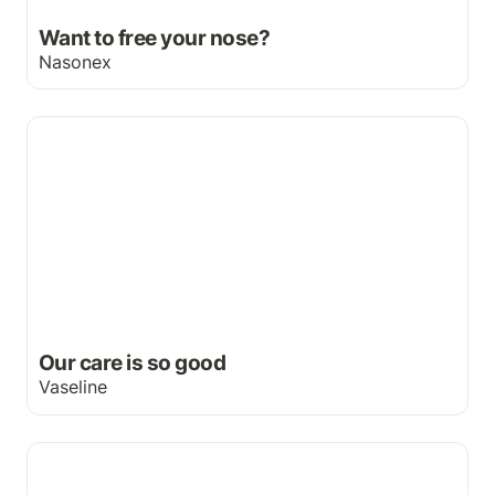
Want to free your nose?
Nasonex
Our care is so good
Our care is so good
Vaseline
L'Oreal print campaign