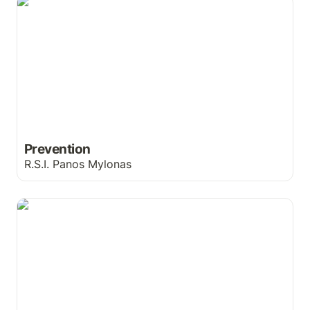
Prevention
Prevention
R.S.I. Panos Mylonas
So Clean You Can Kiss It!