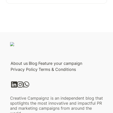
About us
Blog
Feature your campaign
Privacy Policy
Terms & Conditions
Creative Campaignz is an independent blog that
spotlights the most innovative and impactful PR
and marketing campaigns from around the