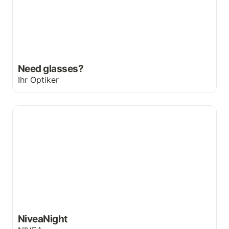
Need glasses?
Ihr Optiker
NiveaNight
NiveaNight