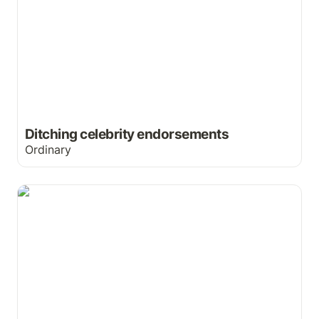
Ditching celebrity endorsements
Ordinary
Want to free your nose?