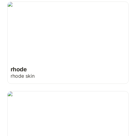
rhode
rhode
rhode skin
Unreel