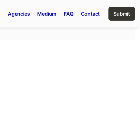
n
Agencies
Medium
FAQ
Contact
Submit