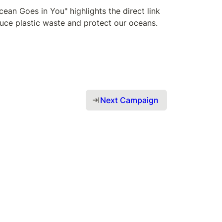
an Goes in You" highlights the direct link 
uce plastic waste and protect our oceans. 
Next Campaign 