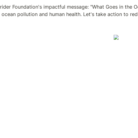
rider Foundation's impactful message: "What Goes in the Oce
ocean pollution and human health. Let's take action to red