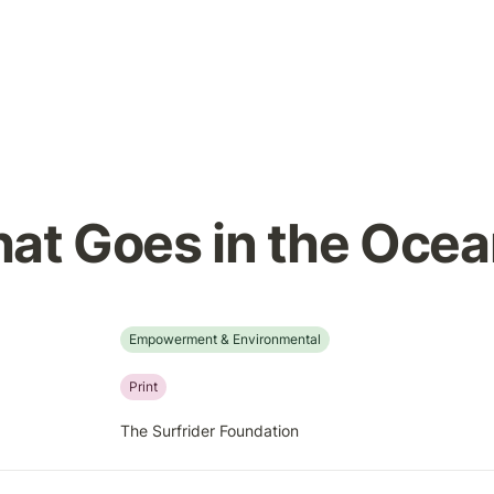
at Goes in the Oce
Empowerment & Environmental
Print
The Surfrider Foundation