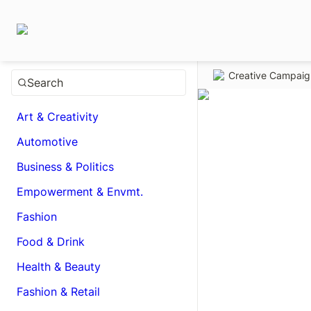
Creative Campai
Search
Art & Creativity
Automotive
Business & Politics
Empowerment & Envmt.
Fashion
Food & Drink
Health & Beauty
Fashion & Retail