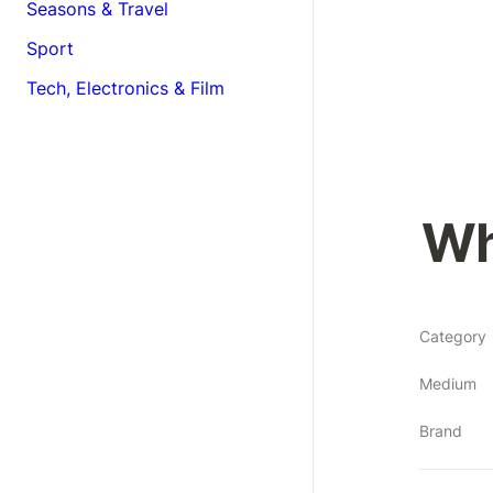
Seasons & Travel
Sport
Tech, Electronics & Film
Wh
Category
Medium
Brand