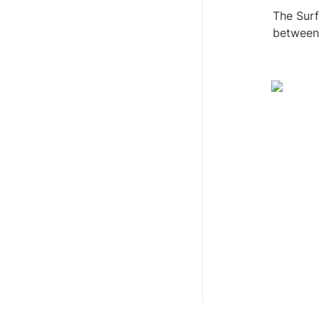
The Surf
between 