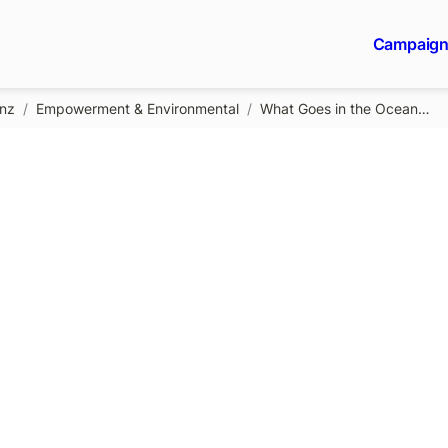
Campaig
gnz
/
Empowerment & Environmental
/
What Goes in the Ocean…