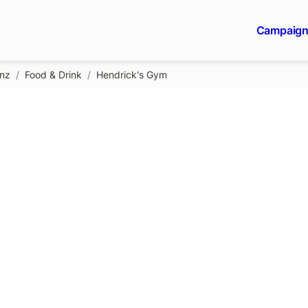
Campaig
gnz
/
Food & Drink
/
Hendrick's Gym