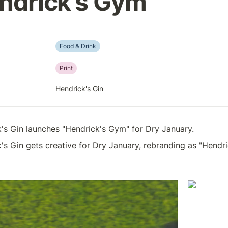
ndrick's Gym
Food & Drink
Print
Hendrick's Gin
's Gin launches "Hendrick's Gym" for Dry January.
's Gin gets creative for Dry January, rebranding as "Hend