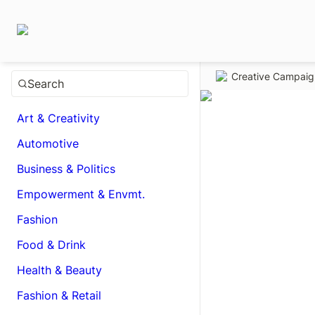
Creative Campai
Search
Art & Creativity
Automotive
Business & Politics
Empowerment & Envmt.
Fashion
Food & Drink
Health & Beauty
Fashion & Retail