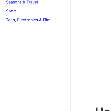
Seasons & Travel
Sport
Tech, Electronics & Film