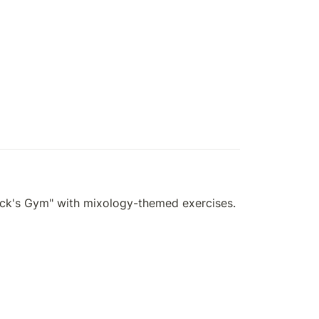
rick's Gym" with mixology-themed exercises.