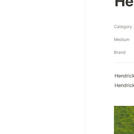
He
Category
Medium
Brand
Hendrick
Hendrick