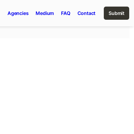
n
Agencies
Medium
FAQ
Contact
Submit