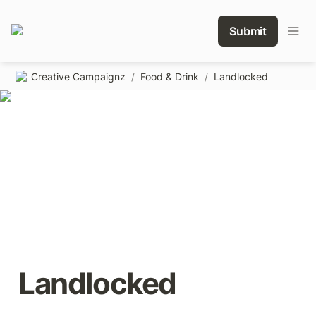
Submit
Creative Campaignz
/
Food & Drink
/
Landlocked
Landlocked