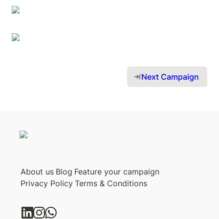
Next Campaign 
About us
Blog
Feature your campaign
Privacy Policy
Terms & Conditions