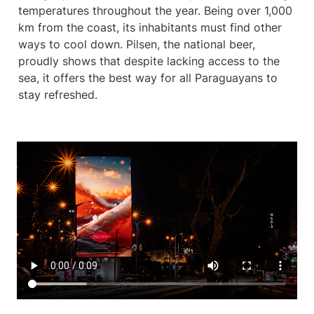
temperatures throughout the year. Being over 1,000 
km from the coast, its inhabitants must find other 
ways to cool down. Pilsen, the national beer, 
proudly shows that despite lacking access to the 
sea, it offers the best way for all Paraguayans to 
stay refreshed.