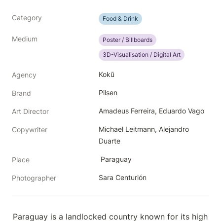
Category
Food & Drink
Medium
Poster / Billboards
3D-Visualisation / Digital Art
Kokū
Agency
Pilsen
Brand
Amadeus Ferreira, Eduardo Vago
Art Director
Michael Leitmann, Alejandro 
Copywriter
Duarte
 Paraguay
Place
Sara Centurión
Photographer
Paraguay is a landlocked country known for its high 