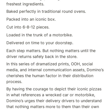
freshest ingredients.
Baked perfectly in traditional round ovens.
Packed into an iconic box.
Cut into 6-8-12 pieces.
Loaded in the trunk of a motorbike.
Delivered on time to your doorstep.
Each step matters. But nothing matters until the 
driver returns safely back in the store.
In this series of dramatized prints, OOH, social 
media, and internal communication assets, Domino’s 
cherishes the human factor in their distribution 
process.
By having the courage to depict their iconic pizzas 
in what references a wrecked car or motorbike, 
Domino’s urges their delivery drivers to understand 
that nothing matters more to them than their own 