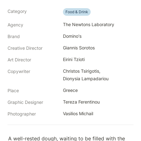
Category
Food & Drink
The Newtons Laboratory
Agency
Domino's
Brand
Giannis Sorotos
Creative Director
Eirini Tzioti
Art Director
Christos Tsirigotis, 
Copywriter
Dionysia Lampadariou 
Greece
Place
Tereza Ferentinou
Graphic Designer
Vasilios Michail
Photographer
A well-rested dough, waiting to be filled with the 