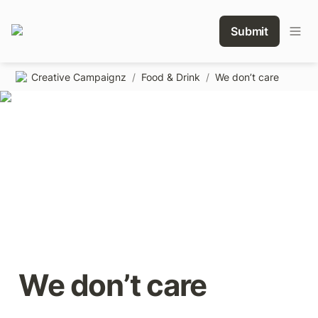
Submit
Creative Campaignz
/
Food & Drink
/
We don’t care
We don’t care