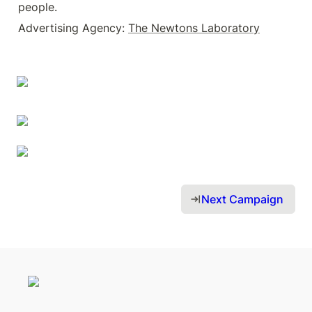
people.
Advertising Agency: 
The Newtons Laboratory
Next Campaign 