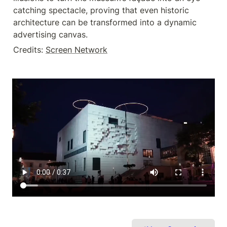
catching spectacle, proving that even historic 
architecture can be transformed into a dynamic 
advertising canvas.
Credits: 
Screen Network