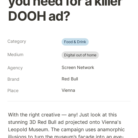
you need for a killer 
DOOH ad?
Category
Food & Drink
Medium
Digital out of home
Screen Network
Agency
Red Bull
Brand
Vienna
Place
With the right creative — any! Just look at this 
stunning 3D Red Bull ad projected onto Vienna's 
Leopold Museum. The campaign uses anamorphic 
illusions to turn the museum’s façade into an eye-