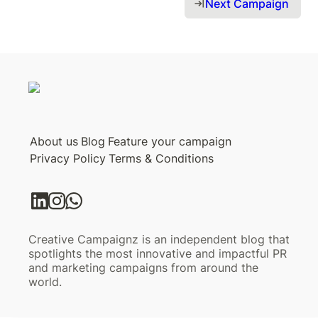
Next Campaign 
About us
Blog
Feature your campaign
Privacy Policy
Terms & Conditions
Creative Campaignz is an independent blog that
spotlights the most innovative and impactful PR
and marketing campaigns from around the
world.