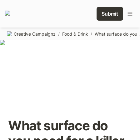
Submit
Creative Campaignz
/
Food & Drink
/
What surface do you
What surface do 