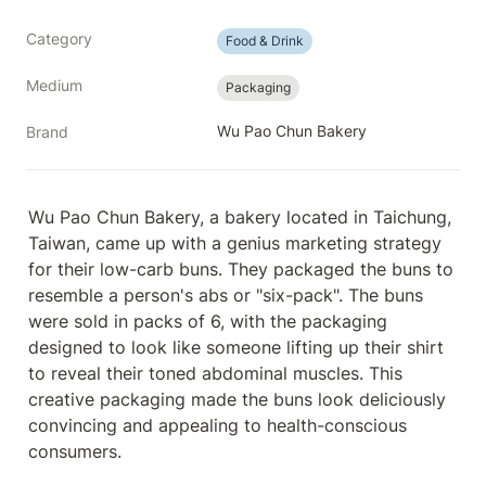
Category
Food & Drink
Medium
Packaging
Wu Pao Chun Bakery
Brand
Wu Pao Chun Bakery, a bakery located in Taichung, 
Taiwan, came up with a genius marketing strategy 
for their low-carb buns. They packaged the buns to 
resemble a person's abs or "six-pack". The buns 
were sold in packs of 6, with the packaging 
designed to look like someone lifting up their shirt 
to reveal their toned abdominal muscles. This 
creative packaging made the buns look deliciously 
convincing and appealing to health-conscious 
consumers.