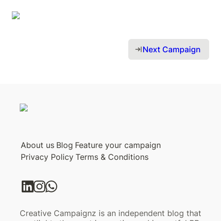
Next Campaign 
About us
Blog
Feature your campaign
Privacy Policy
Terms & Conditions
Creative Campaignz is an independent blog that