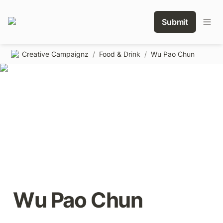
Submit
Creative Campaignz
/
Food & Drink
/
Wu Pao Chun
Wu Pao Chun