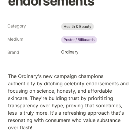
endorsements
Category
Health & Beauty
Medium
Poster / Billboards
Ordinary
Brand
The Ordinary's new campaign champions 
authenticity by ditching celebrity endorsements and 
focusing on science, honesty, and affordable 
skincare. They're building trust by prioritizing 
transparency over hype, proving that sometimes, 
less is truly more. It's a refreshing approach that's 
resonating with consumers who value substance 
over flash!