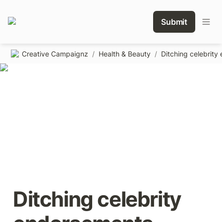
Submit
Creative Campaignz
/
Health & Beauty
/
Ditching celebrity 