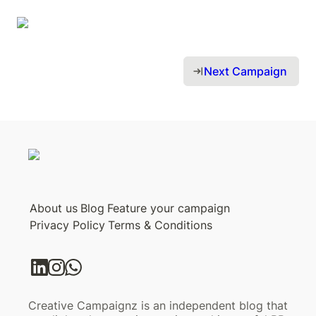
Next Campaign 
About us
Blog
Feature your campaign
Privacy Policy
Terms & Conditions
Creative Campaignz is an independent blog that