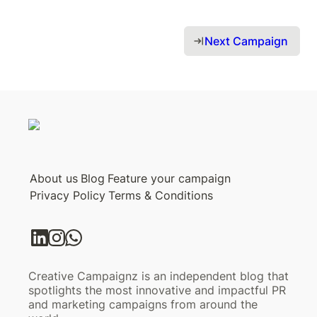
Next Campaign 
About us
Blog
Feature your campaign
Privacy Policy
Terms & Conditions
Creative Campaignz is an independent blog that
spotlights the most innovative and impactful PR
and marketing campaigns from around the