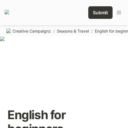
Submit
Creative Campaignz
/
Seasons & Travel
/
English for begin
English for 