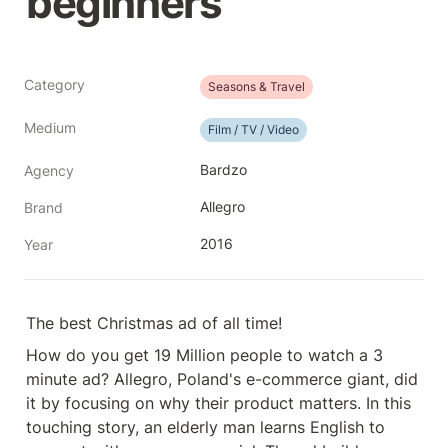
beginners
Category
Seasons & Travel
Medium
Film / TV / Video
Bardzo
Agency
Allegro
Brand
2016
Year
The best Christmas ad of all time!
How do you get 19 Million people to watch a 3 
minute ad? Allegro, Poland's e-commerce giant, did 
it by focusing on why their product matters. In this 
touching story, an elderly man learns English to 