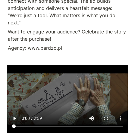
connect with someone special. The ad builds 
anticipation and delivers a heartfelt message: 
"We're just a tool. What matters is what you do 
next."
Want to engage your audience? Celebrate the story 
after the purchase!
Agency: 
www.bardzo.pl