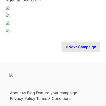
Agentur: 
bbdo.com
Next Campaign 
About us
Blog
Feature your campaign
Privacy Policy
Terms & Conditions