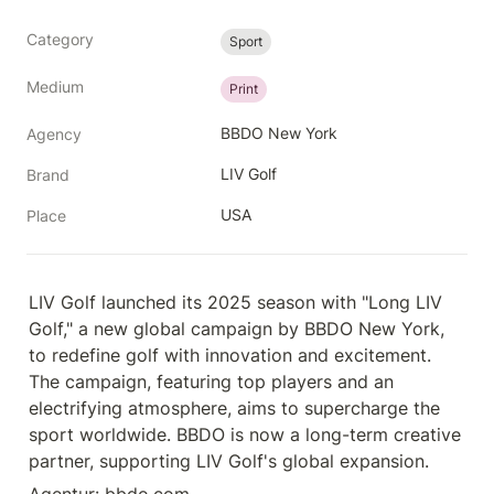
Category
Sport
Medium
Print
BBDO New York
Agency
LIV Golf
Brand
USA
Place
LIV Golf launched its 2025 season with "Long LIV 
Golf," a new global campaign by BBDO New York, 
to redefine golf with innovation and excitement. 
The campaign, featuring top players and an 
electrifying atmosphere, aims to supercharge the 
sport worldwide. BBDO is now a long-term creative 
partner, supporting LIV Golf's global expansion.