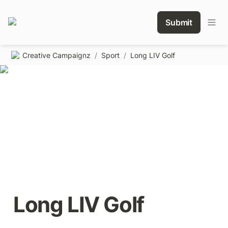
Submit
Creative Campaignz
/
Sport
/
Long LIV Golf
Long LIV Golf