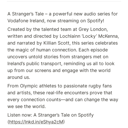
A Stranger’s Tale – a powerful new audio series for 
Vodafone Ireland, now streaming on Spotify! 
Created by the talented team at Grey London, 
written and directed by Lochlainn ‘Locky’ McKenna, 
and narrated by Killian Scott, this series celebrates 
the magic of human connection. Each episode 
uncovers untold stories from strangers met on 
Ireland’s public transport, reminding us all to look 
up from our screens and engage with the world 
around us. 
From Olympic athletes to passionate rugby fans 
and artists, these real-life encounters prove that 
every connection counts—and can change the way 
we see the world.
Listen now: A Stranger’s Tale on Spotify 
(
https://lnkd.in/eShya2cM
)