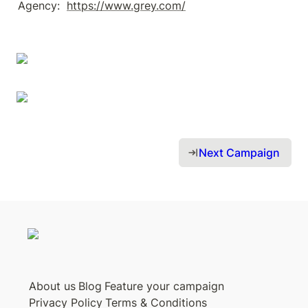
Agency:  
https://www.grey.com/
Next Campaign 
About us
Blog
Feature your campaign
Privacy Policy
Terms & Conditions