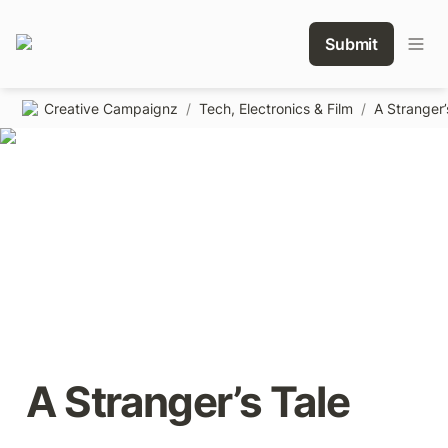
Submit
Creative Campaignz
/
Tech, Electronics & Film
/
A Stranger’
A Stranger’s Tale