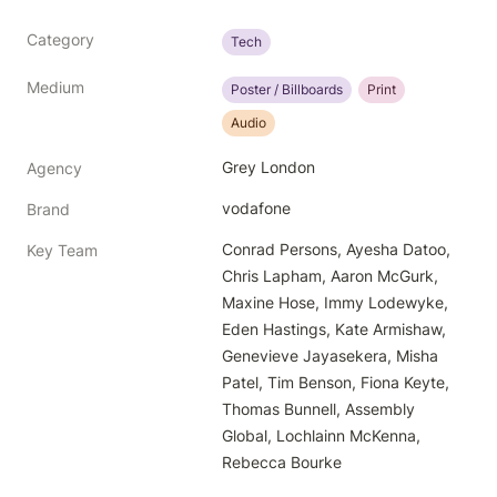
Category
Tech
Medium
Poster / Billboards
Print
Audio
Grey London
Agency
vodafone
Brand
Conrad Persons, Ayesha Datoo, 
Key Team
Chris Lapham, Aaron McGurk, 
Maxine Hose, Immy Lodewyke, 
Eden Hastings, Kate Armishaw, 
Genevieve Jayasekera, Misha 
Patel, Tim Benson, Fiona Keyte, 
Thomas Bunnell, Assembly 
Global, Lochlainn McKenna, 
Rebecca Bourke