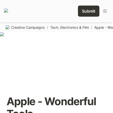
Submit
Creative Campaignz
/
Tech, Electronics & Film
/
Apple - Wo
Apple - Wonderful 