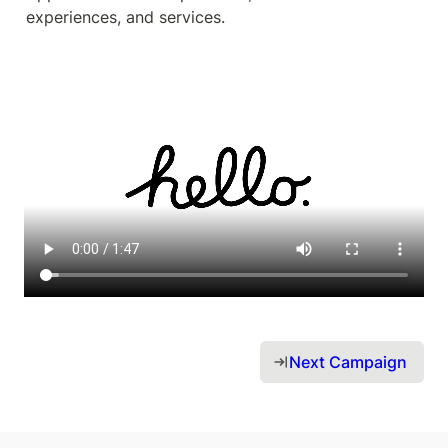
experiences, and services.
Next Campaign 