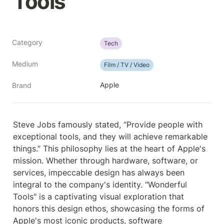
Tools
Category
Tech
Medium
Film / TV / Video
Apple
Brand
Steve Jobs famously stated, “Provide people with 
exceptional tools, and they will achieve remarkable 
things.” This philosophy lies at the heart of Apple's 
mission. Whether through hardware, software, or 
services, impeccable design has always been 
integral to the company's identity. "Wonderful 
Tools" is a captivating visual exploration that 
honors this design ethos, showcasing the forms of 
Apple's most iconic products, software 