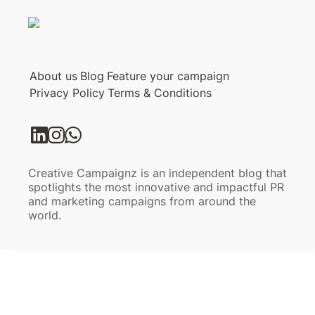
About us
Blog
Feature your campaign
Privacy Policy
Terms & Conditions
Creative Campaignz is an independent blog that
spotlights the most innovative and impactful PR
and marketing campaigns from around the
world.