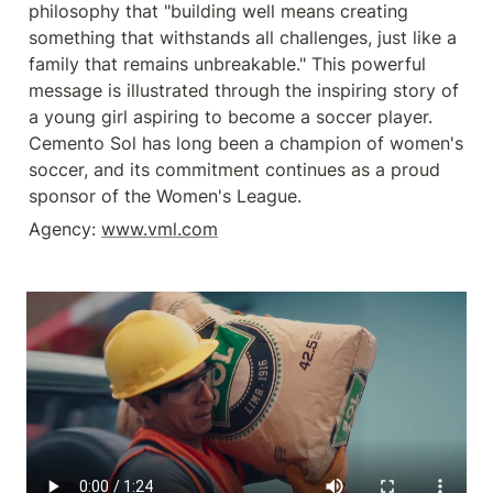
philosophy that "building well means creating 
something that withstands all challenges, just like a 
family that remains unbreakable." This powerful 
message is illustrated through the inspiring story of 
a young girl aspiring to become a soccer player. 
Cemento Sol has long been a champion of women's 
soccer, and its commitment continues as a proud 
sponsor of the Women's League. 
Agency: 
www.vml.com