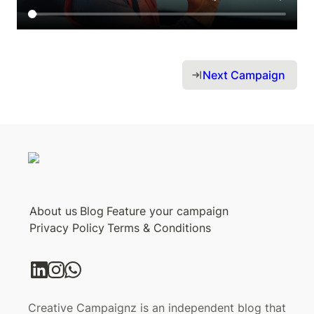
Next Campaign 
About us
Blog
Feature your campaign
Privacy Policy
Terms & Conditions
Creative Campaignz is an independent blog that