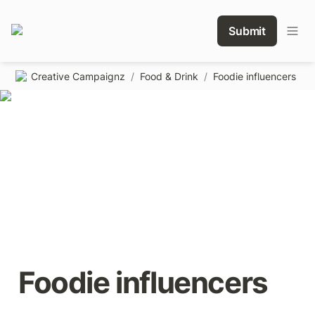
Submit
Creative Campaignz
/
Food & Drink
/
Foodie influencers
Foodie influencers