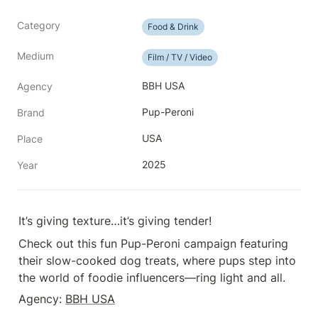
Category
Food & Drink
Medium
Film / TV / Video
BBH USA
Agency
Pup-Peroni
Brand
USA
Place
2025
Year
It’s giving texture…it’s giving tender!
Check out this fun Pup-Peroni campaign featuring 
their slow-cooked dog treats, where pups step into 
the world of foodie influencers—ring light and all.
Agency: 
BBH USA