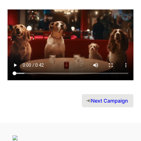
Next Campaign 