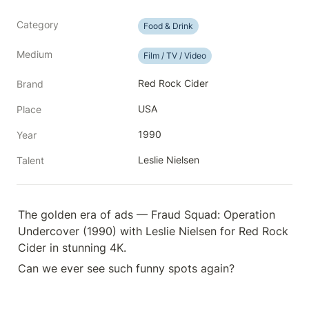
Category
Food & Drink
Medium
Film / TV / Video
Red Rock Cider
Brand
USA
Place
1990
Year
Leslie Nielsen
Talent
The golden era of ads — Fraud Squad: Operation 
Undercover (1990) with Leslie Nielsen for Red Rock 
Cider in stunning 4K.
Can we ever see such funny spots again?