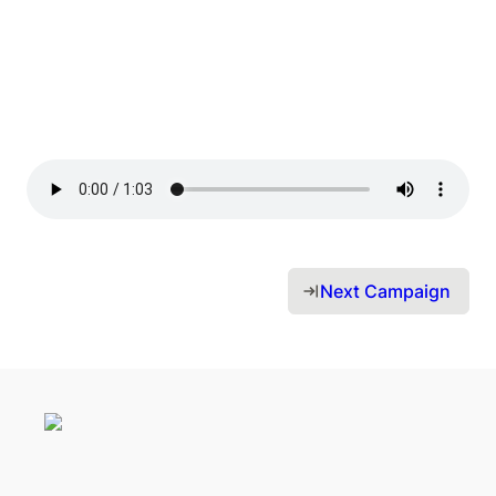
Next Campaign 