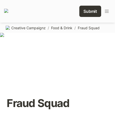
Submit
Creative Campaignz
/
Food & Drink
/
Fraud Squad
Fraud Squad