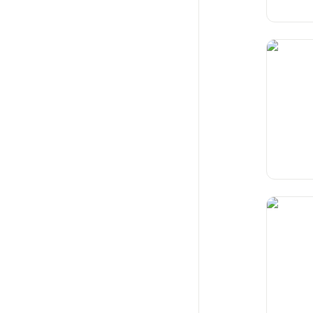
Glitch
Reimagin