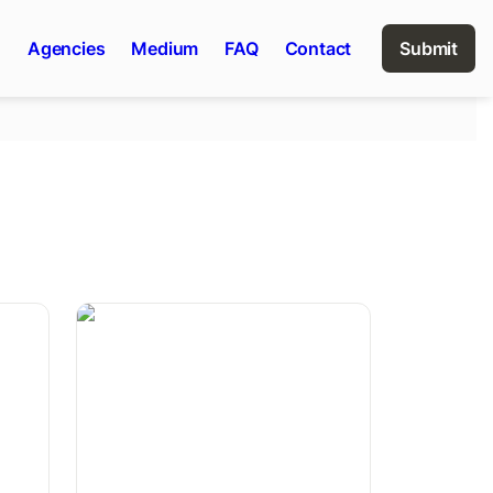
n
Agencies
Medium
FAQ
Contact
Submit
Saisonkarte