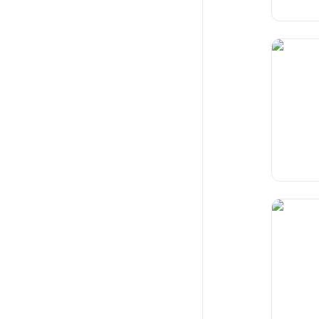
Landloc
Condom 