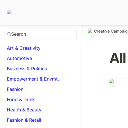
Creative Campai
Search
Art & Creativity
All
Automotive
Business & Politics
Empowerment & Envmt.
Be real. 
Fashion
Food & Drink
Health & Beauty
Fashion & Retail