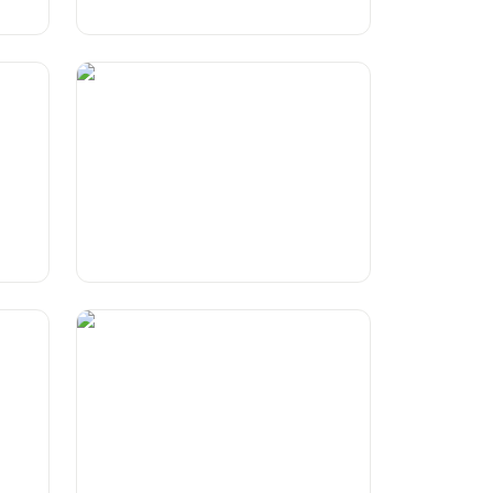
Euro 2024 countries symbolised
by items
The Shadow Knows