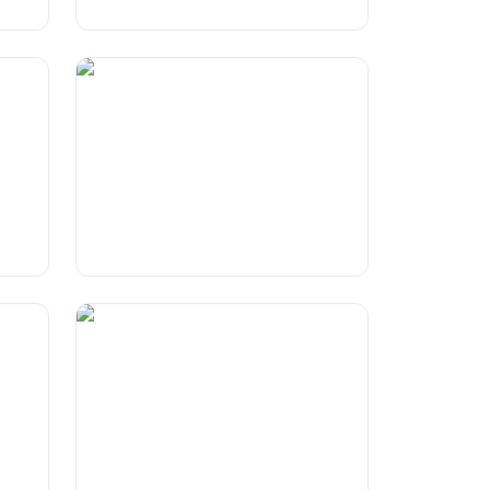
Lego
Wordplay