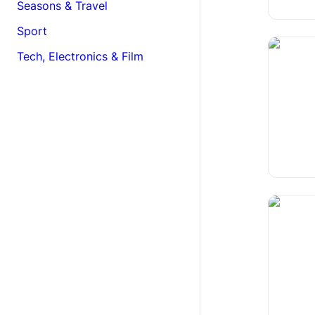
Seasons & Travel
Sport
Cognitiv
Tech, Electronics & Film
The Rew