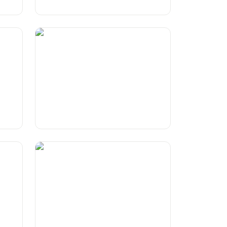
'Honest' Brand slogans
g?
Humorous Take On KitKat