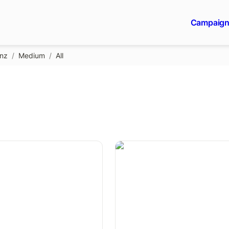
Campaig
gnz
/
Medium
/
All
Be yourself.
A viral IKEA-like ad